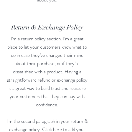
Return & Exchange Policy
I’m a return policy section. I’m a great
place to let your customers know what to
do in case they’ve changed their mind
about their purchase, or if they’re
dissatisfied with a product. Having a
straightforward refund or exchange policy
is a great way to build trust and reassure
your customers that they can buy with
confidence.
I'm the second paragraph in your return &
exchange policy. Click here to add your