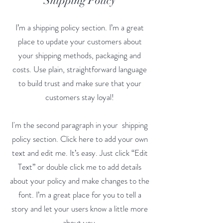
Shipping Policy
I’m a shipping policy section. I’m a great
place to update your customers about
your shipping methods, packaging and
costs. Use plain, straightforward language
to build trust and make sure that your
customers stay loyal!
I'm the second paragraph in your shipping
policy section. Click here to add your own
text and edit me. It’s easy. Just click “Edit
Text” or double click me to add details
about your policy and make changes to the
font. I’m a great place for you to tell a
story and let your users know a little more
about you.