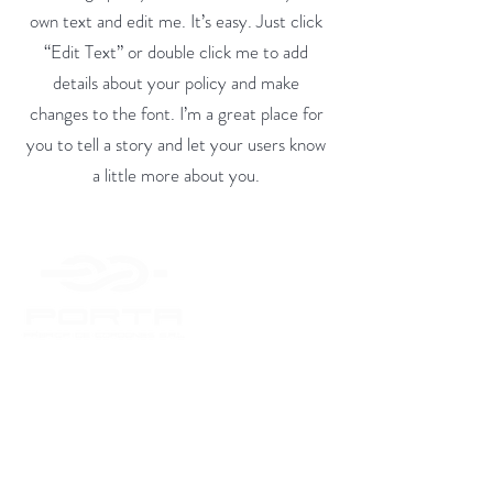
own text and edit me. It’s easy. Just click
“Edit Text” or double click me to add
details about your policy and make
changes to the font. I’m a great place for
you to tell a story and let your users know
a little more about you.
Inicio
Productos
Servicios
Empresa