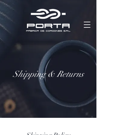
Shipping & Returns